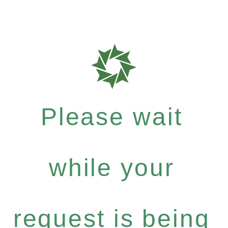
Please wait
while your
request is being