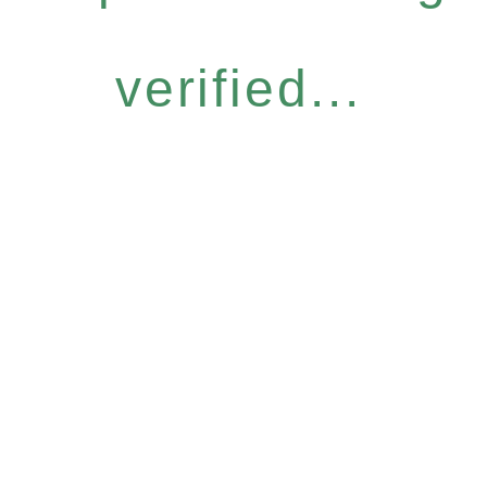
verified...