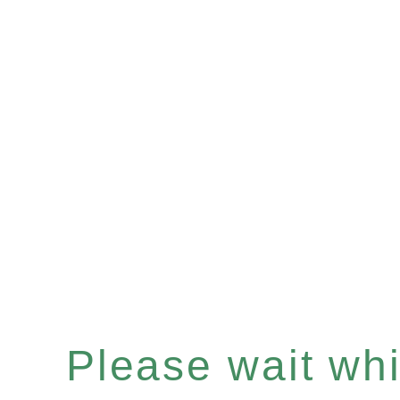
Please wait whil