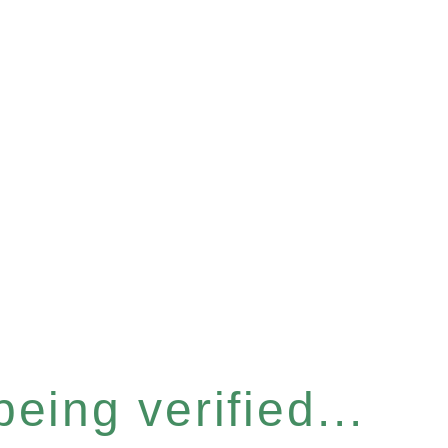
eing verified...