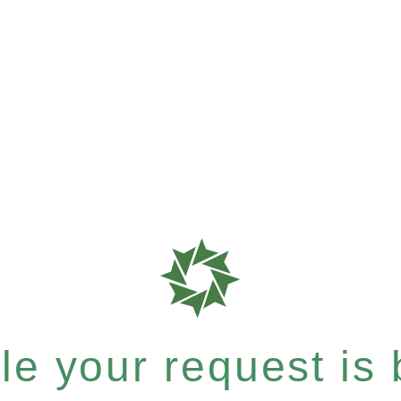
e your request is b