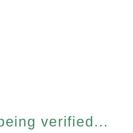
eing verified...