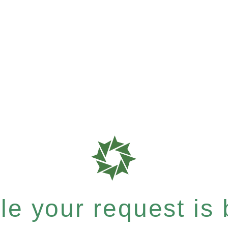
e your request is b