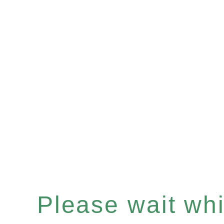
Please wait whil