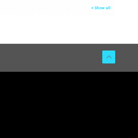
Show all
RMATION
L’AGENCE
CONTACT
ACTU
EN