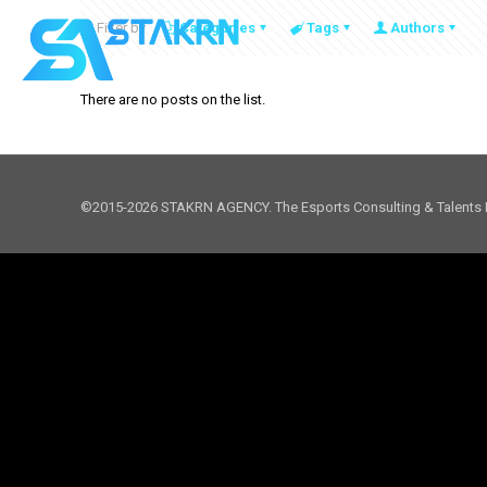
Filter by
Categories
Tags
Authors
There are no posts on the list.
©2015-2026 STAKRN AGENCY. The Esports Consulting & Talents 