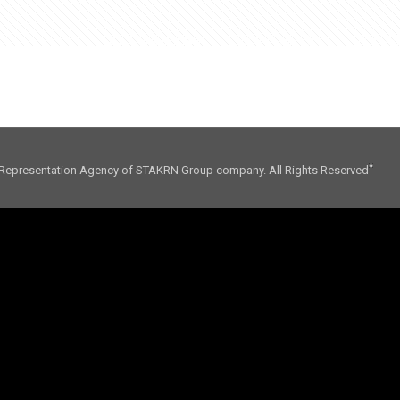
01. CONSULTING
02. INFLUENCE
03. FO
Representation Agency of STAKRN Group company. All Rights Reserved