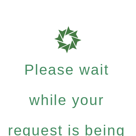
Please wait
while your
request is being