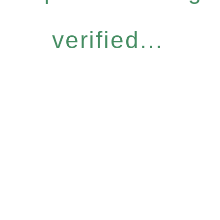
verified...