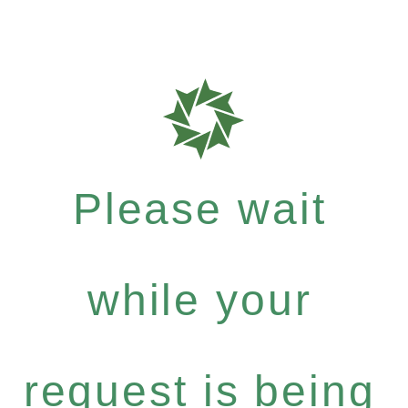
Please wait
while your
request is being