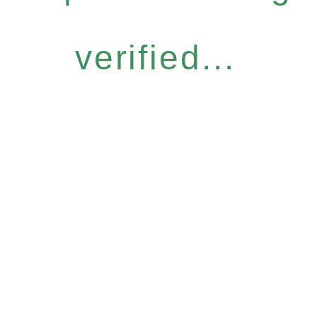
verified...