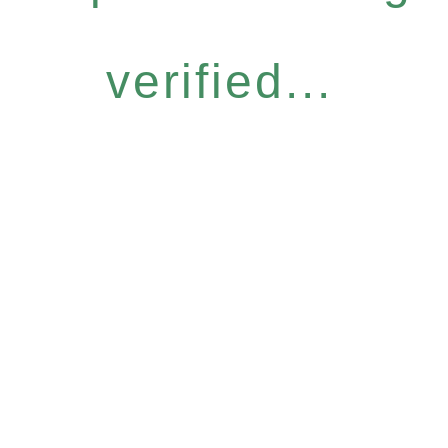
verified...