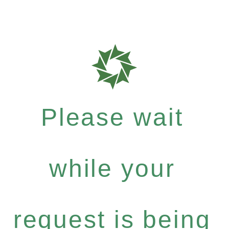
Please wait
while your
request is being