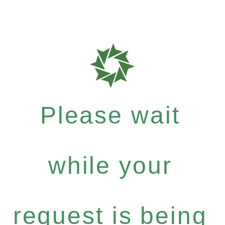
Please wait
while your
request is being