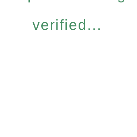
verified...