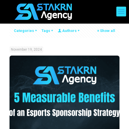
Categories
Tags
Authors
Show all
November 19, 2024