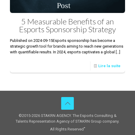
5 Measurable Benefits of an
Esports Sponsorship Strategy
Published on 2024-09-15Esports sponsorship has become a
strategic growth tool for brands aiming to reach new generations
with quantifiable results. In 2024, esports captivates a global
[…]
Lire la suite
©2015-2026 STAKRN AGENCY. The Esports Consulting &
Talents Representation Agency of STAKRN Group company.
All Rights Reserved