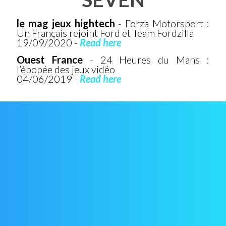
le mag jeux hightech
- Forza Motorsport :
Un Français rejoint Ford et Team Fordzilla
19/09/2020 -
Read here
Ouest France
- 24 Heures du Mans :
l’épopée des jeux vidéo
04/06/2019 -
Read here