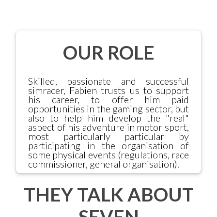
OUR ROLE
Skilled, passionate and successful
simracer, Fabien trusts us to support
his career, to offer him paid
opportunities in the gaming sector, but
also to help him develop the "real"
aspect of his adventure in motor sport,
most particularly particular by
participating in the organisation of
some physical events (regulations, race
commissioner, general organisation).
THEY TALK ABOUT
SEVEN