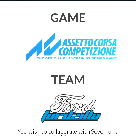
GAME
TEAM
You wish to collaborate with Seven on a