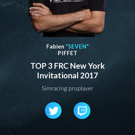
Fabien
"SEVEN"
PIFFET
TOP 3 FRC New York
Invitational 2017
Simracing proplayer