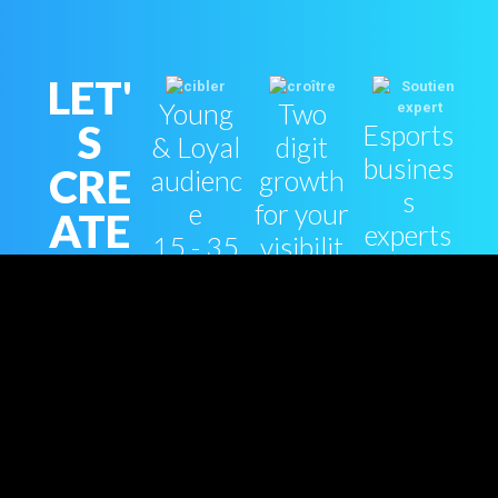
LET'
Young
Two
S
Esports
& Loyal
digit
busines
CRE
audienc
growth
s
e
for your
ATE
experts
15 - 35
visibilit
YOU
support
yo
y
R
ESP
ORT
S
STR