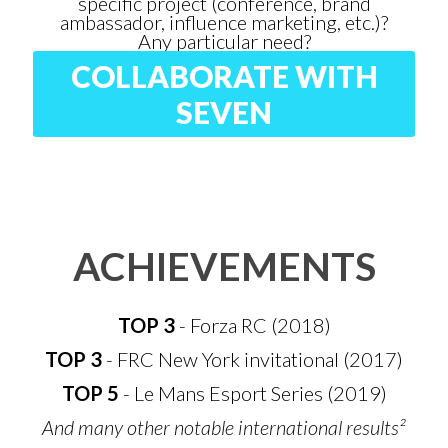
specific project (conference, brand
ambassador, influence marketing, etc.)?
Any particular need?
COLLABORATE WITH
SEVEN
ACHIEVEMENTS
TOP 3
- Forza RC (2018)
TOP 3
- FRC New York invitational (2017)
TOP 5
- Le Mans Esport Series (2019)
And many other notable international results²