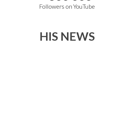
Followers on YouTube
HIS NEWS