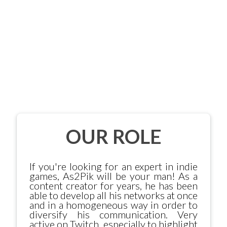
OUR ROLE
If you're looking for an expert in indie
games, As2Pik will be your man! As a
content creator for years, he has been
able to develop all his networks at once
and in a homogeneous way in order to
diversify his communication. Very
active on Twitch, especially to highlight