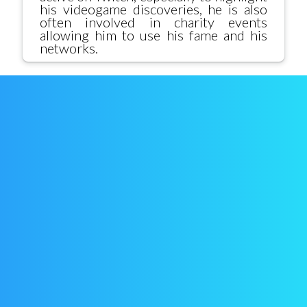
his videogame discoveries, he is also
often involved in charity events
allowing him to use his fame and his
networks.