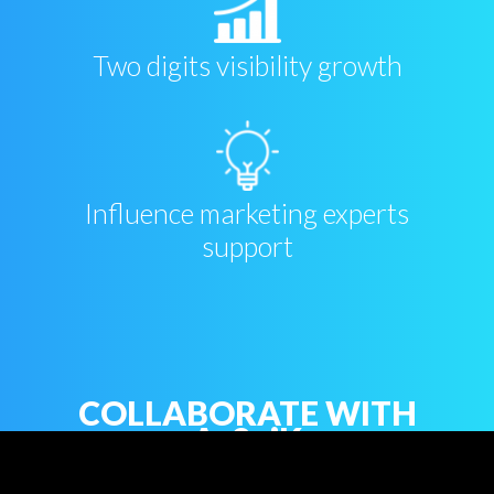
Two digits visibility growth
Influence marketing experts
support
COLLABORATE WITH
As2piK
Firstname