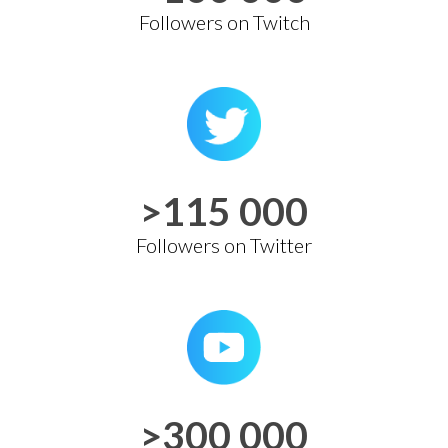
Followers on Twitch
>115 000
Followers on Twitter
>300 000