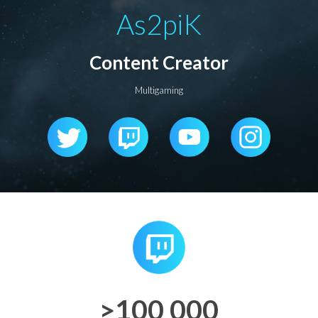
As2piK
Content Creator
Multigaming
>100 000