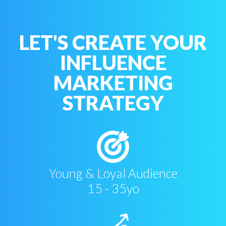
LET'S CREATE YOUR
INFLUENCE
MARKETING
STRATEGY
Young & Loyal Audience
15 - 35yo