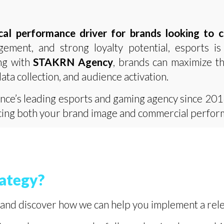
cal performance driver for brands looking to 
gement, and strong loyalty potential, esports is
ng with
STAKRN Agency
, brands can maximize t
data collection, and audience activation.
ance’s leading esports and gaming agency since 201
ancing both your brand image and commercial perfor
rategy?
and discover how we can help you implement a rele