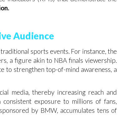
on.
ive Audience
traditional sports events. For instance, the
, a figure akin to NBA finals viewership.
nce to strengthen top-of-mind awareness, a
cial media, thereby increasing reach and
consistent exposure to millions of fans,
s, sponsored by BMW, accumulates tens of