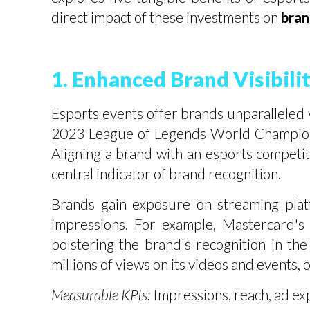
direct impact of these investments on
bran
1. Enhanced Brand Visibil
Esports events offer brands unparalleled vi
2023 League of Legends World Championshi
Aligning a brand with an esports competit
central indicator of brand recognition.
Brands gain exposure on streaming platf
impressions. For example, Mastercard's 
bolstering the brand's recognition in t
millions of views on its videos and events, 
Measurable KPIs:
Impressions, reach, ad ex