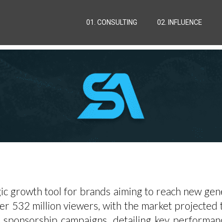
01. CONSULTING
02. INFLUENCE
c growth tool for brands aiming to reach new gener
r 532 million viewers, with the market projected to
ts sponsorship campaigns, detailing key performan