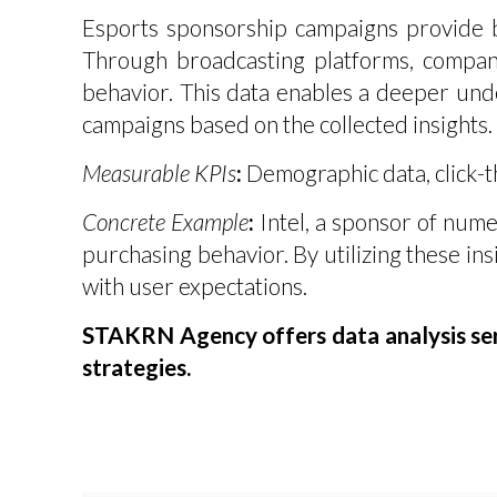
Esports sponsorship campaigns provide br
Through broadcasting platforms, compani
behavior. This data enables a deeper unde
campaigns based on the collected insights.
Measurable KPIs
:
Demographic data, click-th
Concrete Example
:
Intel, a sponsor of nume
purchasing behavior. By utilizing these insi
with user expectations.
STAKRN Agency offers data analysis serv
strategies.