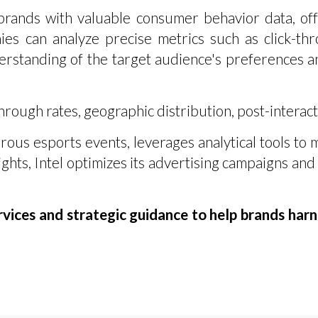
ands with valuable consumer behavior data, offe
es can analyze precise metrics such as click-thr
rstanding of the target audience's preferences an
rough rates, geographic distribution, post-interact
rous esports events, leverages analytical tools to
ghts, Intel optimizes its advertising campaigns and 
ices and strategic guidance to help brands harne