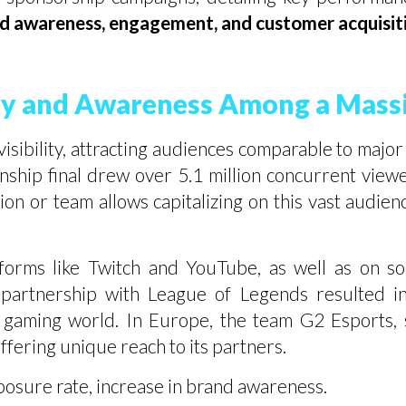
d awareness, engagement, and customer acquisiti
ity and Awareness Among a Mass
sibility, attracting audiences comparable to major 
p final drew over 5.1 million concurrent viewers
ion or team allows capitalizing on this vast audie
orms like Twitch and YouTube, as well as on so
partnership with League of Legends resulted in 
he gaming world. In Europe, the team G2 Esport
offering unique reach to its partners.
posure rate, increase in brand awareness.