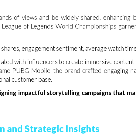
ands of views and be widely shared, enhancing 
e League of Legends World Championships garnere
 shares, engagement sentiment, average watch time
ed with influencers to create immersive content a
game PUBG Mobile, the brand crafted engaging na
ional customer base.
gning impactful storytelling campaigns that m
n and Strategic Insights