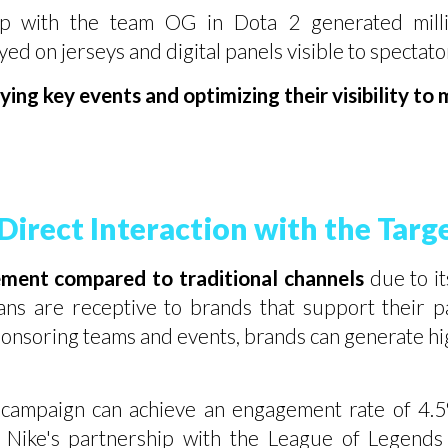
p with the team OG in Dota 2 generated millio
ed on jerseys and digital panels visible to spectat
ing key events and optimizing their visibility to
irect Interaction with the Targ
ement compared to traditional channels
due to it
ans are receptive to brands that support their pas
ponsoring teams and events, brands can generate high
campaign can achieve an engagement rate of 4.5%
 Nike's partnership with the League of Legends