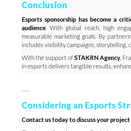
Conclusion
Esports sponsorship has become a criti
audience
. With global reach, high enga
measurable marketing goals. By partneri
includes visibility campaigns, storytelling, 
With the support of
STAKRN Agency
, Fr
in esports delivers tangible results, enh
----
Considering an Esports St
Contact us today to discuss your project