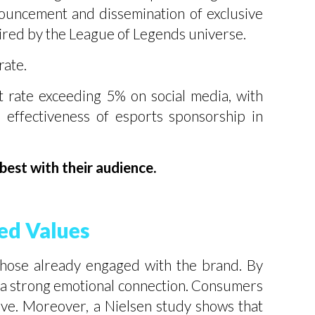
ouncement and dissemination of exclusive
spired by the League of Legends universe.
rate.
 rate exceeding 5% on social media, with
effectiveness of esports sponsorship in
est with their audience.
ed Values
those already engaged with the brand. By
sh a strong emotional connection. Consumers
love. Moreover, a Nielsen study shows that