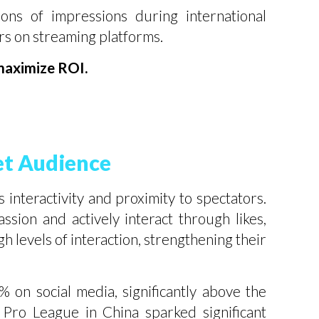
ns of impressions during international
ors on streaming platforms.
 maximize ROI.
et Audience
s interactivity and proximity to spectators.
sion and actively interact through likes,
 levels of interaction, strengthening their
 on social media, significantly above the
 Pro League in China sparked significant