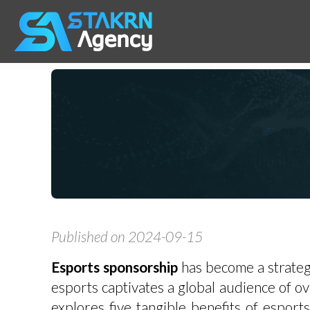
Published on 2024-09-15
Esports sponsorship
has become a strategi
esports captivates a global audience of ove
explores five tangible benefits of espor