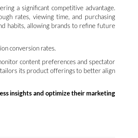
ring a significant competitive advantage.
ough rates, viewing time, and purchasing
d habits, allowing brands to refine future
ion conversion rates.
 monitor content preferences and spectator
tailors its product offerings to better align
ss insights and optimize their marketing