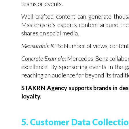
teams or events.
Well-crafted content can generate thous
Mastercard's esports content around th
shares on social media.
Measurable KPIs
:
Number of views, content
Concrete Example
:
Mercedes-Benz collaborat
excellence. By sponsoring events in the 
reaching an audience far beyond its tradit
STAKRN Agency supports brands in desi
loyalty.
5. Customer Data Collectio