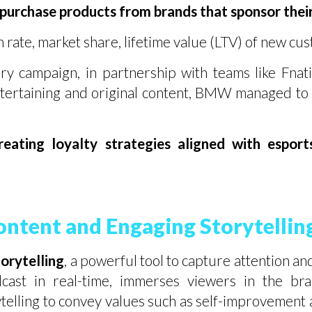
 purchase products from brands that sponsor thei
 rate, market share, lifetime value (LTV) of new cu
 campaign, in partnership with teams like Fnati
ertaining and original content, BMW managed to
reating loyalty strategies aligned with espor
ontent and Engaging Storytellin
torytelling
, a powerful tool to capture attention a
cast in real-time, immerses viewers in the bra
lling to convey values such as self-improvement 