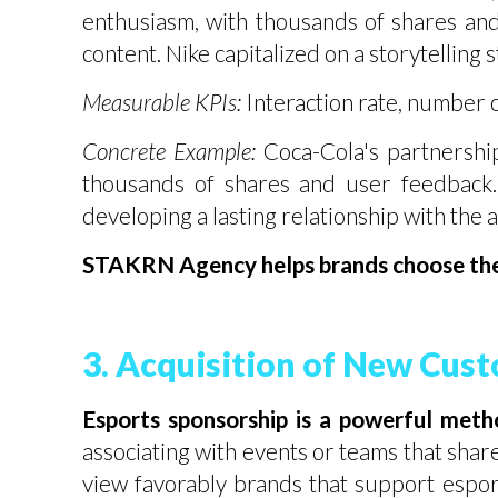
enthusiasm, with thousands of shares an
content. Nike capitalized on a storytelling
Measurable KPIs:
Interaction rate, number o
Concrete Example:
Coca-Cola's partnershi
thousands of shares and user feedback.
developing a lasting relationship with the 
STAKRN Agency helps brands choose the c
3. Acquisition of New Cus
Esports sponsorship is a powerful met
associating with events or teams that shar
view favorably brands that support esport