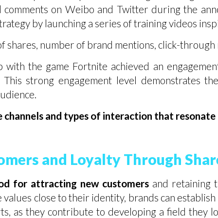
d comments on Weibo and Twitter during the ann
 strategy by launching a series of training videos in
f shares, number of brand mentions, click-through 
p with the game Fortnite achieved an engagement
 This strong engagement level demonstrates the 
audience.
hannels and types of interaction that resonate b
tomers and Loyalty Through Shar
hod for attracting new customers
and retaining 
e values close to their identity, brands can establi
s, as they contribute to developing a field they 