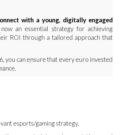
connect with a young, digitally engaged
 now an essential strategy for achieving
heir ROI through a tailored approach that
6, you can ensure that every euro invested
mance.
vant esports/gaming strategy.