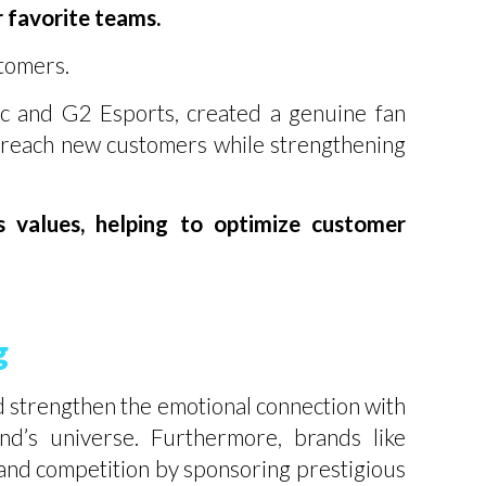
r favorite teams.
stomers.
c and G2 Esports, created a genuine fan
 reach new customers while strengthening
ts values, helping to optimize customer
g
nd strengthen the emotional connection with
nd’s universe. Furthermore, brands like
and competition by sponsoring prestigious