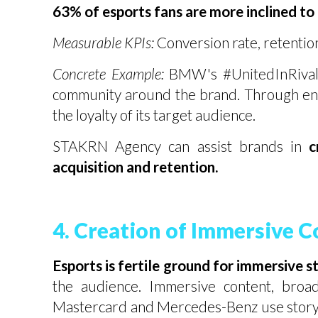
63% of esports fans are more inclined to
Measurable KPIs:
Conversion rate, retention
Concrete Example:
BMW's #UnitedInRivalry
community around the brand. Through ent
the loyalty of its target audience.
STAKRN Agency can assist brands in
c
acquisition and retention.
4. Creation of Immersive C
Esports is fertile ground for immersive s
the audience. Immersive content, broad
Mastercard and Mercedes-Benz use storyte