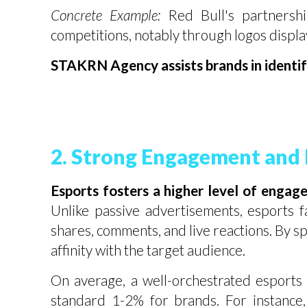
Concrete Example:
Red Bull's partnershi
competitions, notably through logos display
STAKRN Agency assists brands in identify
2. Strong Engagement and D
Esports fosters a higher level of engag
Unlike passive advertisements, esports f
shares, comments, and live reactions. By s
affinity with the target audience.
On average, a well-orchestrated esports 
standard 1-2% for brands. For instance,