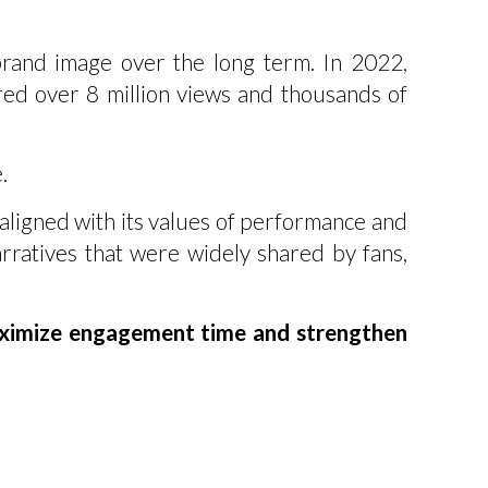
brand image over the long term. In 2022,
d over 8 million views and thousands of
.
ligned with its values of performance and
rratives that were widely shared by fans,
aximize engagement time and strengthen