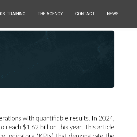
03. TRAINING
THE AGENCY
CONTACT
NEWS
ations with quantifiable results. In 2024,
 reach $1.62 billion this year. This article
ce indicators (KPIs) that demonstrate the