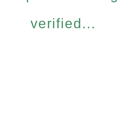
verified...