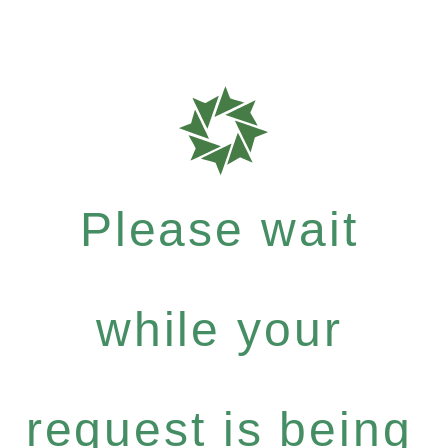
Please wait
while your
request is being