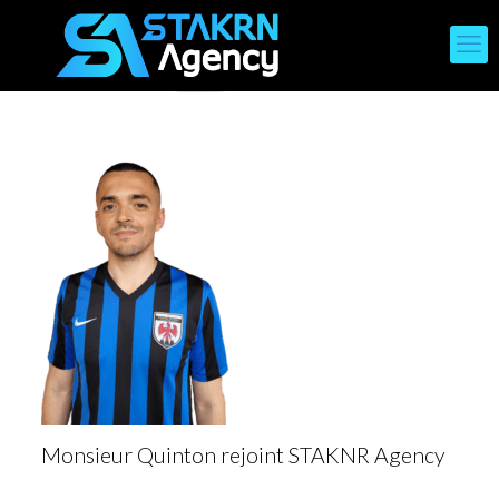
Monsieur Quinton rejoint STAKNR Agency