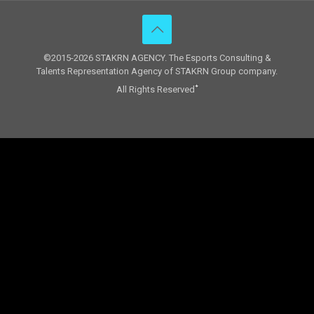
©2015-2026 STAKRN AGENCY. The Esports Consulting &
Talents Representation Agency of STAKRN Group company.
All Rights Reserved