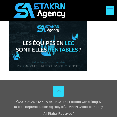
©2015-2026 STAKRN AGENCY. The Esports Consulting &
Talents Representation Agency of STAKRN Group company.
All Rights Reserved