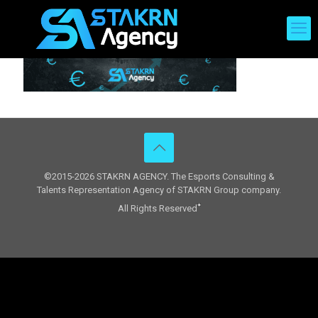
©2015-2026 STAKRN AGENCY. The Esports Consulting &
Talents Representation Agency of STAKRN Group company.
All Rights Reserved