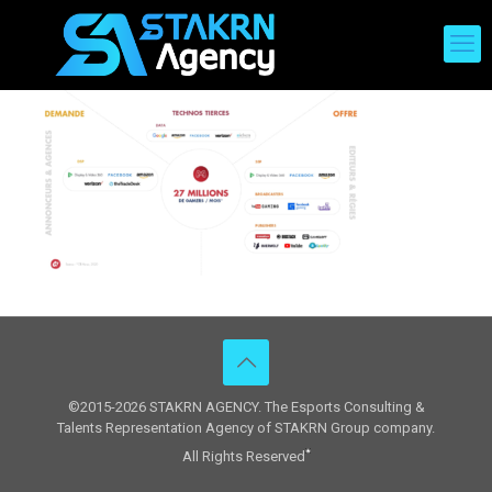
©2015-2026 STAKRN AGENCY. The Esports Consulting &
Talents Representation Agency of STAKRN Group company.
All Rights Reserved