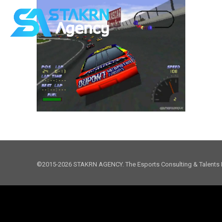
©2015-2026 STAKRN AGENCY. The Esports Consulting & Talents 