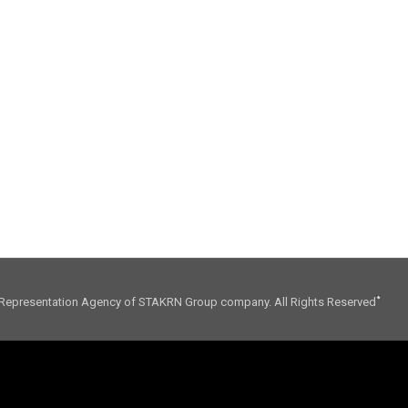
01. CONSULTING
02. INFLUENCE
Representation Agency of STAKRN Group company. All Rights Reserved