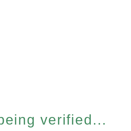
eing verified...