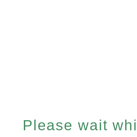
Please wait whil