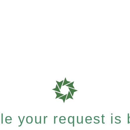
e your request is b