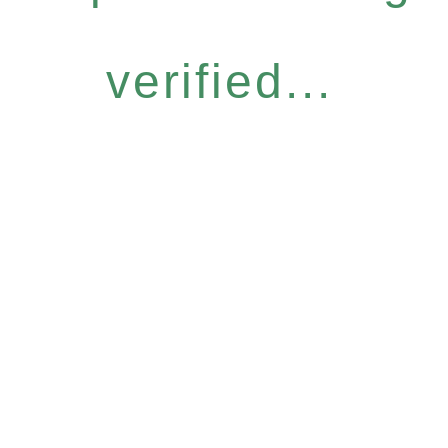
verified...