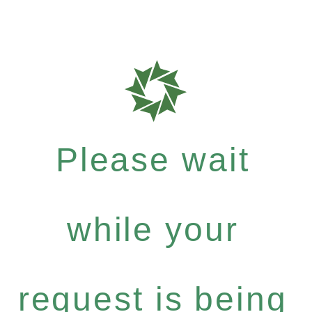
Please wait
while your
request is being