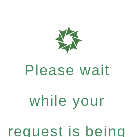
Please wait
while your
request is being