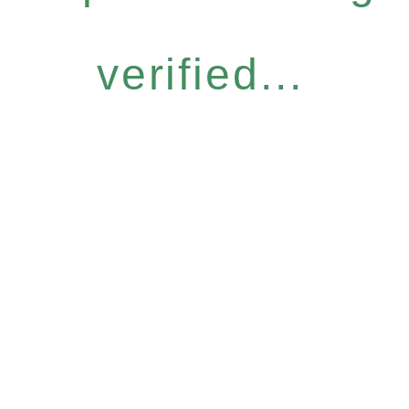
verified...