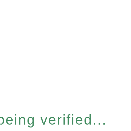
eing verified...