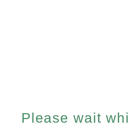
Please wait whil