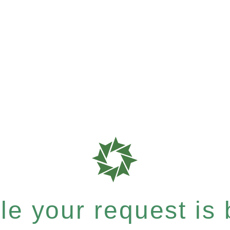
e your request is b