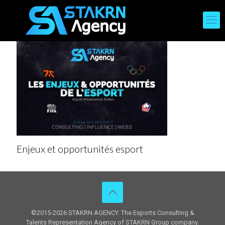
Enjeux et opportunités esport
©2015-2026 STAKRN AGENCY. The Esports Consulting &
Talents Representation Agency of STAKRN Group company.