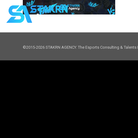
©2015-2026 STAKRN AGENCY. The Esports Consulting & Talents 