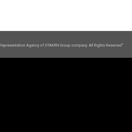
01. CONSULTING
02. INFLUENCE
Representation Agency of STAKRN Group company. All Rights Reserved