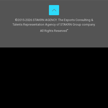
©2015-2026 STAKRN AGENCY. The Esports Consulting &
Talents Representation Agency of STAKRN Group company.
All Rights Reserved