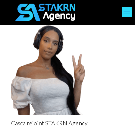
Casca rejoint STAKRN Agency