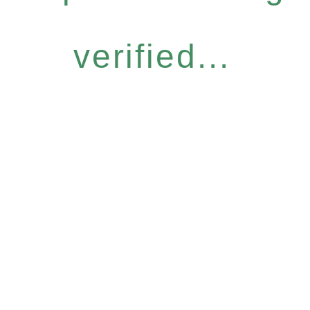
verified...