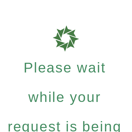
Please wait
while your
request is being