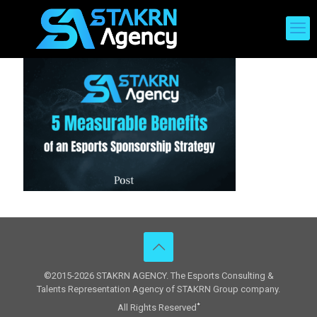
©2015-2026 STAKRN AGENCY. The Esports Consulting &
Talents Representation Agency of STAKRN Group company.
All Rights Reserved