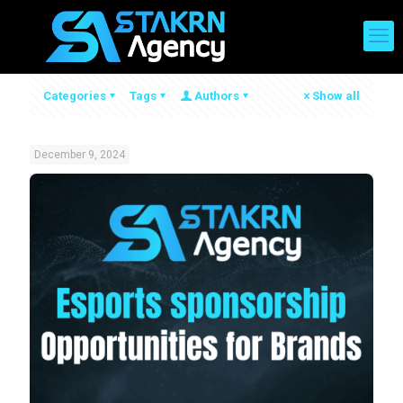
Categories
Tags
Authors
Show all
December 9, 2024