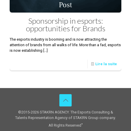
Sponsorship in esports:
opportunities for Brands
The esports industry is booming and is now attracting the
attention of brands from all walks of life. More than a fad, esports
is now establishing
[…]
Lire la suite
©2015-2026 STAKRN AGENCY. The Esports Consulting &
Talents Representation Agency of STAKRN Group company.
All Rights Reserved