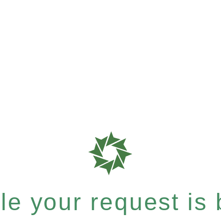
e your request is b