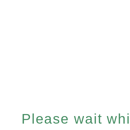
Please wait whil