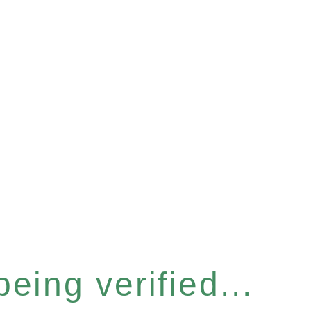
eing verified...