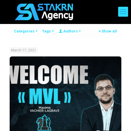
Categories
Tags
Authors
Show all
March 17, 2021