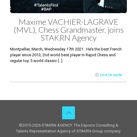
Maxime VACHIER-LAGRAVE
(MVL), Chess Grandmaster, joins
STAKRN Agency
Montpellier, March, Wednesday 17th 2021 : He’s the best French
player since 2013, 2nd world best player in Rapid Chess and
regular top 5 world classic
[…]
Lire la suite
©2015-2026 STAKRN AGENCY. The Esports Consulting &
Talents Representation Agency of STAKRN Group company.