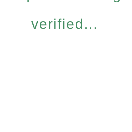
verified...