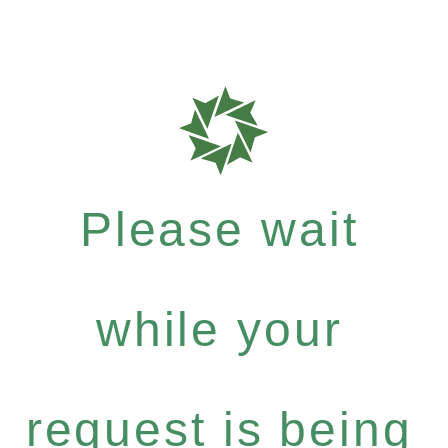
Please wait
while your
request is being