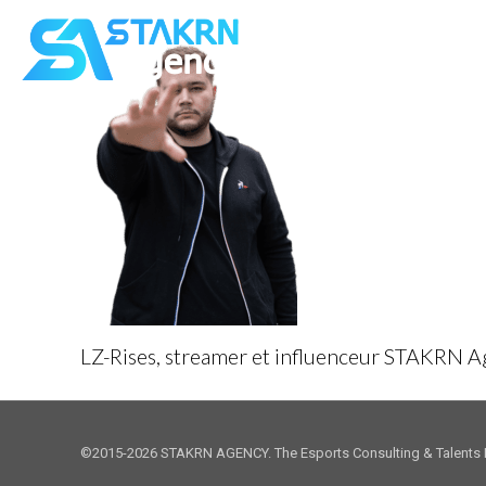
LZ-Rises, streamer et influenceur STAKRN 
©2015-2026 STAKRN AGENCY. The Esports Consulting & Talents 