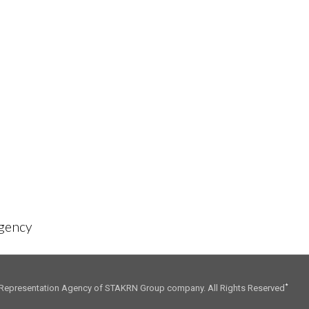
01. CONSULTING
02. INFLUENCE
Agency
Representation Agency of STAKRN Group company. All Rights Reserved