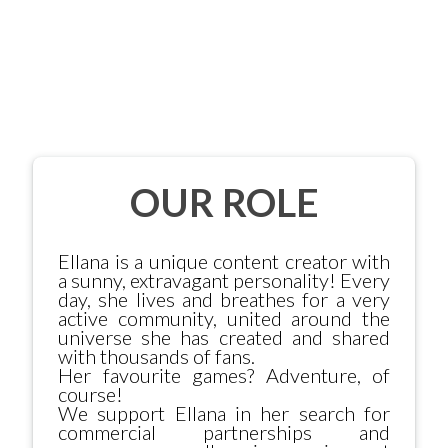
OUR ROLE
Ellana is a unique content creator with
a sunny, extravagant personality! Every
day, she lives and breathes for a very
active community, united around the
universe she has created and shared
with thousands of fans.
Her favourite games? Adventure, of
course!
We support Ellana in her search for
commercial partnerships and