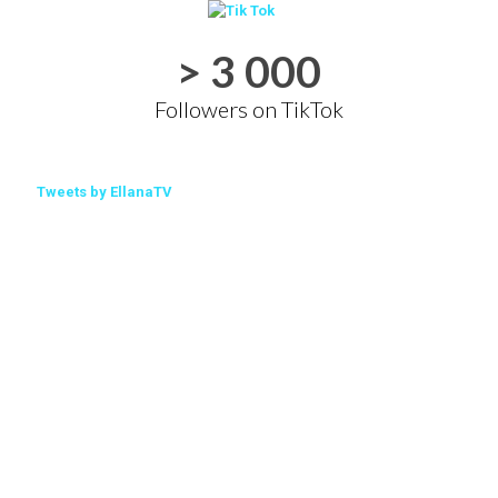
> 3 000
Followers on TikTok
Tweets by EllanaTV