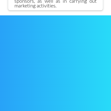
sponsors, as well as in carrying out
marketing activities.