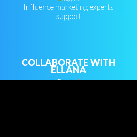
Influence marketing experts
support
COLLABORATE WITH
ELLANA
Firstname
Name
Email