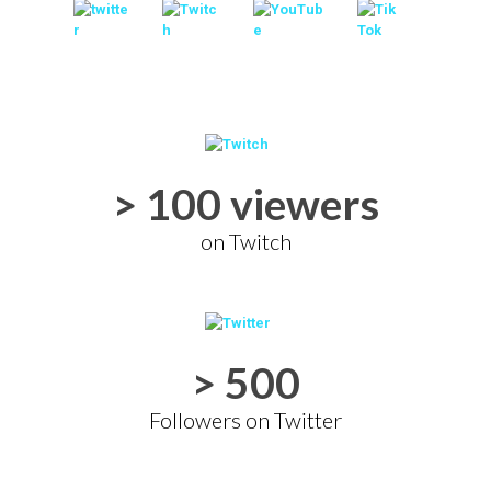
> 100 viewers
on Twitch
> 500
Followers on Twitter