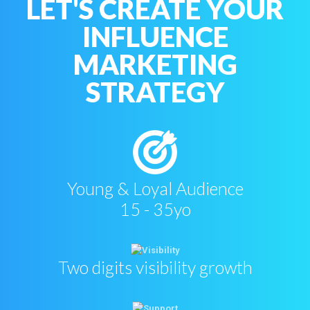
LET'S CREATE YOUR
INFLUENCE
MARKETING
STRATEGY
Young & Loyal Audience
15 - 35yo
Two digits visibility growth