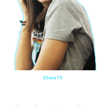
EllanaTV
Content Creator
Gaming & Retrogaming